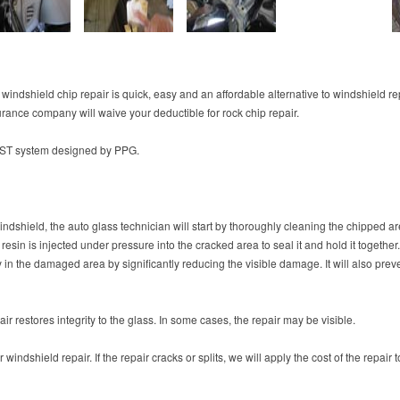
 windshield chip repair is quick, easy and an affordable alternative to windshield r
urance company will waive your deductible for rock chip repair.
FAST system designed by PPG.
indshield, the auto glass technician will start by thoroughly cleaning the chipped area
resin is injected under pressure into the cracked area to seal it and hold it together
ty in the damaged area by significantly reducing the visible damage. It will also pre
r restores integrity to the glass. In some cases, the repair may be visible.
windshield repair. If the repair cracks or splits, we will apply the cost of the repai