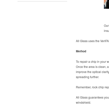
Our
ins
All Glass uses the Veri
Method
To repair a chip in your w
Once the area is clean, a 
improve the optical clari
spreading further.
Remember, rock chip repai
All Glass guarantees your 
windshield.