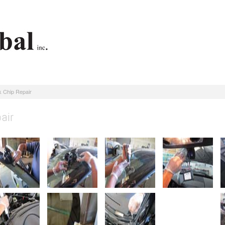
 Chip Repair
air