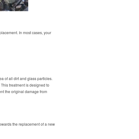
eplacement. In most cases, your
 of all dirt and glass particles.
. This treatment is designed to
vent the original damage from
r towards the replacement of a new