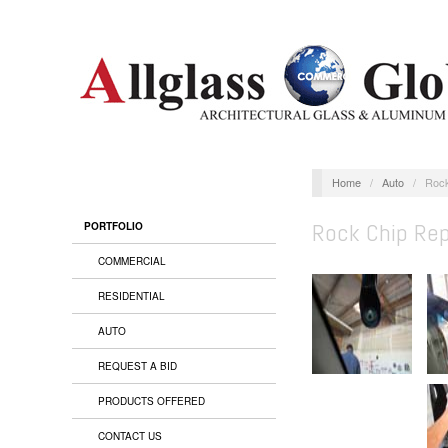
Home
/
Auto
/
Rock
Rock Chip Rep
PORTFOLIO
COMMERCIAL
RESIDENTIAL
AUTO
REQUEST A BID
PRODUCTS OFFERED
CONTACT US