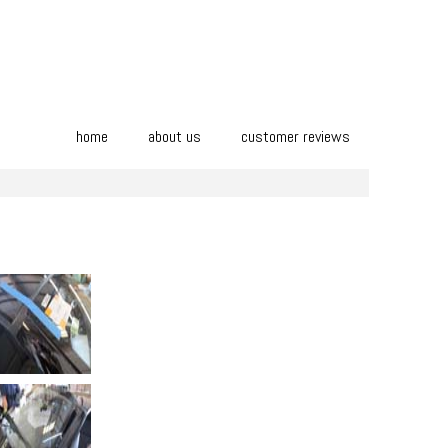
home
about us
customer reviews