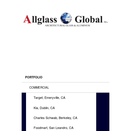
PORTFOLIO
COMMERCIAL
Target, Emeryville, CA
Kia, Dublin, CA
Charles Schwab, Berkeley, CA
Foodmart, San Leandro, CA