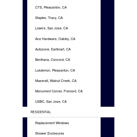
CTS, Pleasanton, CA
Staples, Tracy, CA
Lowe’s, San Jose, CA
Ace Hardware, Oakley, CA
Autozone, Earlimart, CA
Benihana, Concord, CA
Lululemon, Pleasanton, CA
Maserati, Walnut Creek, CA
Monument Corner, Fremont, CA
USBC, San Jose, CA
RESIDENTIAL
Replacement Windows
Shower Enclosures