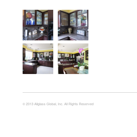
© 2013 Allglass Global, Inc. All Rights Reserved