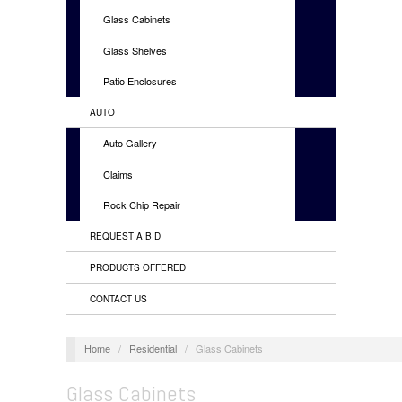
Glass Cabinets
Glass Shelves
Patio Enclosures
AUTO
Auto Gallery
Claims
Rock Chip Repair
REQUEST A BID
PRODUCTS OFFERED
CONTACT US
Home
/
Residential
/
Glass Cabinets
Glass Cabinets